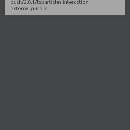
push/2.0.1/tsparticles.interaction.
external.push.js