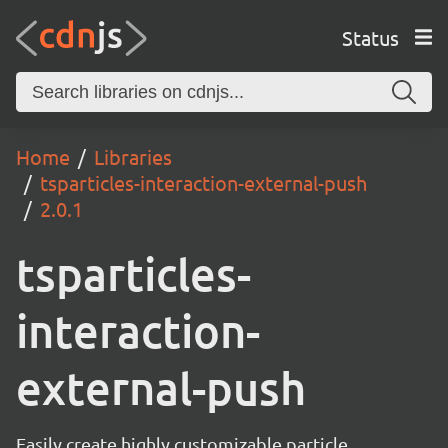
Status
Home
Libraries
tsparticles-interaction-external-push
2.0.1
tsparticles-
interaction-
external-push
Easily create highly customizable particle