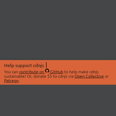
Help support cdnjs
You can
contribute on
GitHub
to help make cdnjs
sustainable! Or, donate $5 to cdnjs via
Open Collective
or
Patreon
.