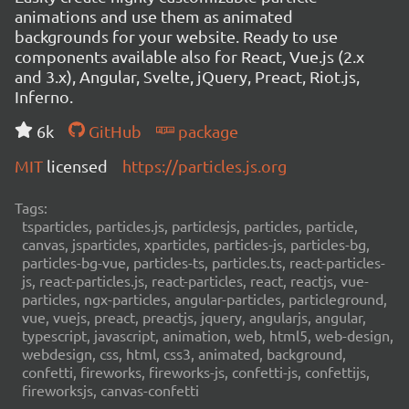
animations and use them as animated
backgrounds for your website. Ready to use
components available also for React, Vue.js (2.x
and 3.x), Angular, Svelte, jQuery, Preact, Riot.js,
Inferno.
6k
GitHub
package
MIT
licensed
https://particles.js.org
Tags:
tsparticles, particles.js, particlesjs, particles, particle,
canvas, jsparticles, xparticles, particles-js, particles-bg,
particles-bg-vue, particles-ts, particles.ts, react-particles-
js, react-particles.js, react-particles, react, reactjs, vue-
particles, ngx-particles, angular-particles, particleground,
vue, vuejs, preact, preactjs, jquery, angularjs, angular,
typescript, javascript, animation, web, html5, web-design,
webdesign, css, html, css3, animated, background,
confetti, fireworks, fireworks-js, confetti-js, confettijs,
fireworksjs, canvas-confetti