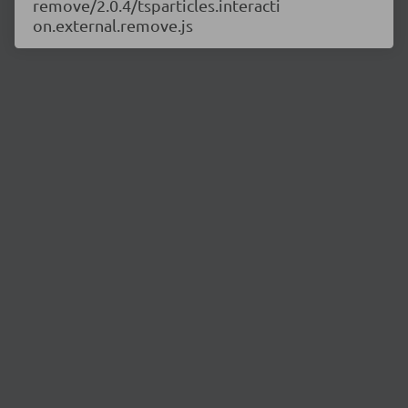
remove/2.0.4/tsparticles.interacti
on.external.remove.js