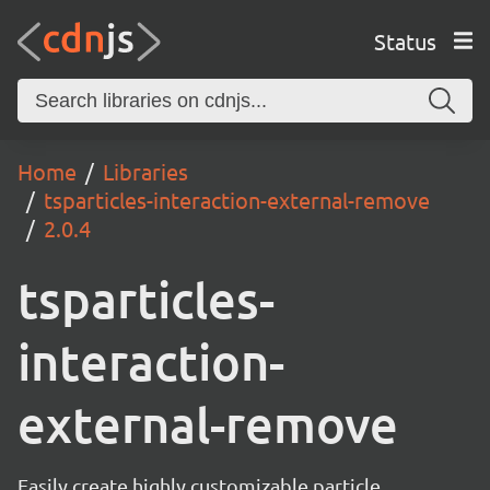
Status
Home
Libraries
tsparticles-interaction-external-remove
2.0.4
tsparticles-
interaction-
external-remove
Easily create highly customizable particle