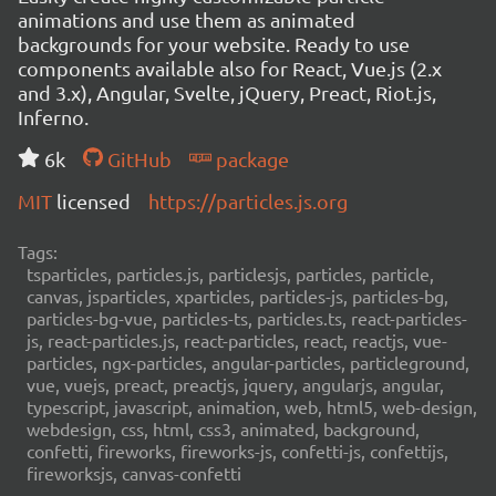
animations and use them as animated
backgrounds for your website. Ready to use
components available also for React, Vue.js (2.x
and 3.x), Angular, Svelte, jQuery, Preact, Riot.js,
Inferno.
6k
GitHub
package
MIT
licensed
https://particles.js.org
Tags:
tsparticles, particles.js, particlesjs, particles, particle,
canvas, jsparticles, xparticles, particles-js, particles-bg,
particles-bg-vue, particles-ts, particles.ts, react-particles-
js, react-particles.js, react-particles, react, reactjs, vue-
particles, ngx-particles, angular-particles, particleground,
vue, vuejs, preact, preactjs, jquery, angularjs, angular,
typescript, javascript, animation, web, html5, web-design,
webdesign, css, html, css3, animated, background,
confetti, fireworks, fireworks-js, confetti-js, confettijs,
fireworksjs, canvas-confetti