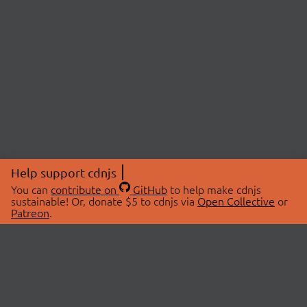
Help support cdnjs
You can
contribute on
GitHub
to help make cdnjs
sustainable! Or, donate $5 to cdnjs via
Open Collective
or
Patreon
.