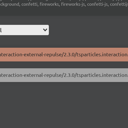
ground, confetti, fireworks, fireworks-js, confetti-js, confettij
l
nteraction-external-repulse/2.3.0/tsparticles.interaction
nteraction-external-repulse/2.3.0/tsparticles.interaction