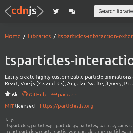
Home
Libraries
tsparticles-interaction-exte
tsparticles-interact
Easily create highly customizable particle animation
React, Vue.js (2.x and 3.x), Angular, Svelte, jQuery, Prea
6k
GitHub
package
MIT
licensed
https://particles.js.org
Tags:
tsparticles, particles.js, particlesjs, particles, particle, canvas
react-particles, react, reactjs, vue-particles, ngx-particles, a