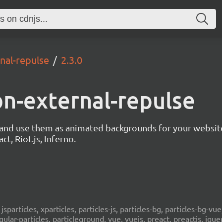
rnal-repulse
2.3.0
ion-external-repulse
s and use them as animated backgrounds for your websit
ct, Riot.js, Inferno.
, jsparticles, xparticles, particles-js, particles-bg, particles-bg-vue,
ngular-particles, particleground, vue, vuejs, preact, preactjs, jqu