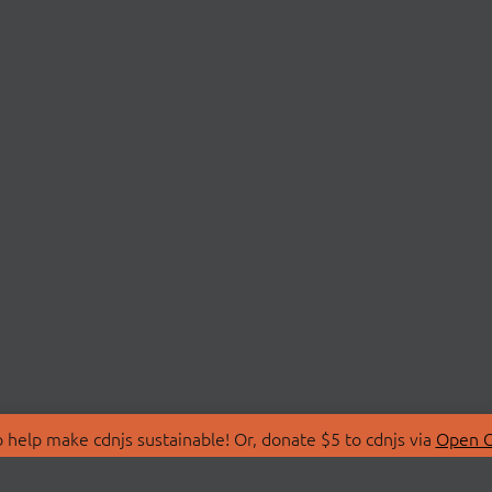
 help make cdnjs sustainable! Or, donate $5 to cdnjs via
Open C