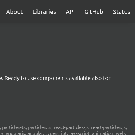
About
Libraries
API
GitHub
Status
e. Ready to use components available also for
 particles-ts, particles.ts, react-particles-js, react-particles.js,
ery, angularjs, angular, typescript, javascript, animation, web,