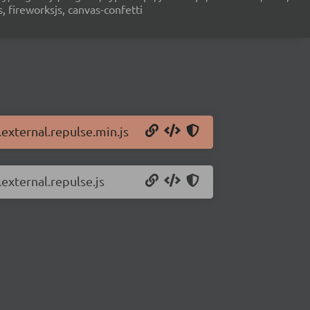
s, fireworksjs, canvas-confetti
.external.repulse.min.js
.external.repulse.js