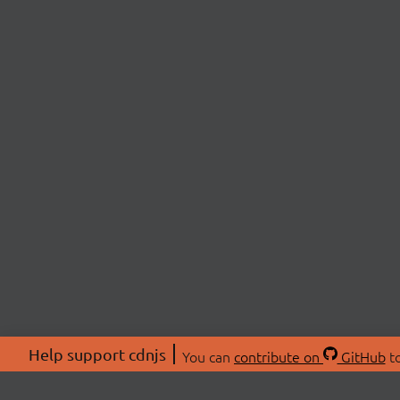
Help support cdnjs
You can
contribute on
GitHub
to