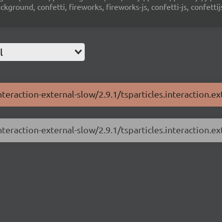
ground, confetti, fireworks, fireworks-js, confetti-js, confettij
l
nteraction-external-slow/2.9.1/tsparticles.interaction.ex
nteraction-external-slow/2.9.1/tsparticles.interaction.ex