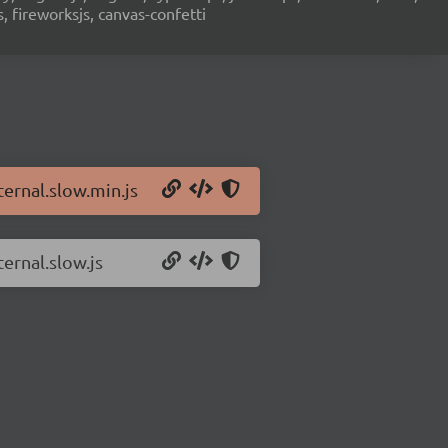
s, fireworksjs, canvas-confetti
ternal.slow.min.js
ternal.slow.js