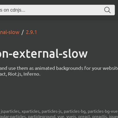
rnal-slow
2.9.1
ion-external-slow
s and use them as animated backgrounds for your websit
ct, Riot.js, Inferno.
, jsparticles, xparticles, particles-js, particles-bg, particles-bg-vue,
ngular-particles, particleground, vue, vuejs, preact, preactjs, jqu