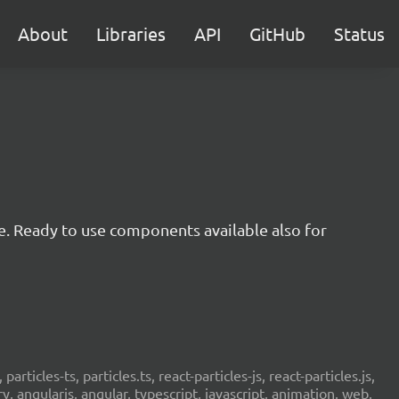
About
Libraries
API
GitHub
Status
e. Ready to use components available also for
 particles-ts, particles.ts, react-particles-js, react-particles.js,
ery, angularjs, angular, typescript, javascript, animation, web,