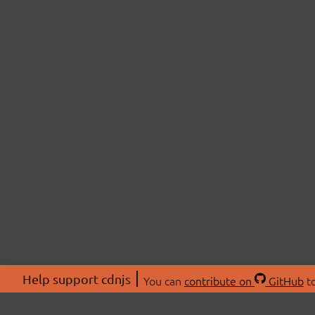
Help support cdnjs
You can
contribute on
GitHub
to