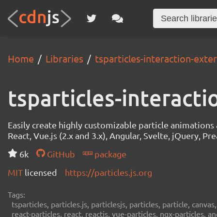
Home
Libraries
tsparticles-interaction-exte
tsparticles-interact
Easily create highly customizable particle animation
React, Vue.js (2.x and 3.x), Angular, Svelte, jQuery, Prea
6k
GitHub
package
MIT
licensed
https://particles.js.org
Tags:
tsparticles, particles.js, particlesjs, particles, particle, canvas
react-particles, react, reactjs, vue-particles, ngx-particles, a