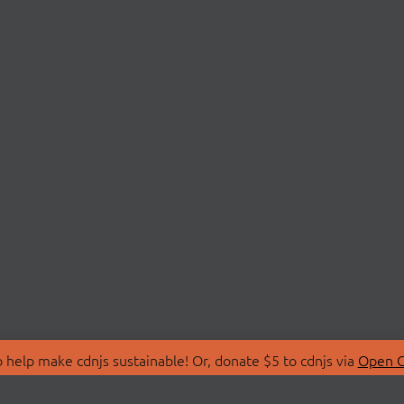
 help make cdnjs sustainable! Or, donate $5 to cdnjs via
Open C