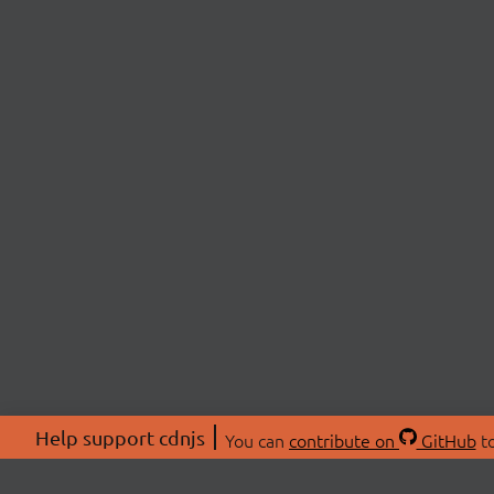
Help support cdnjs
You can
contribute on
GitHub
to