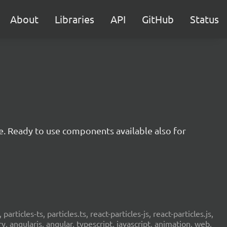
About
Libraries
API
GitHub
Status
e. Ready to use components available also for
 particles-ts, particles.ts, react-particles-js, react-particles.js,
ery, angularjs, angular, typescript, javascript, animation, web,