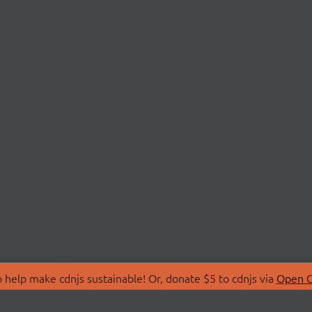
 help make cdnjs sustainable! Or, donate $5 to cdnjs via
Open C