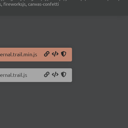
s, fireworksjs, canvas-confetti
rnal.trail.min.js
rnal.trail.js