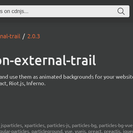
nal-trail
2.0.3
on-external-trail
s and use them as animated backgrounds for your websit
ct, Riot.js, Inferno.
, jsparticles, xparticles, particles-js, particles-bg, particles-bg-vue,
ngular-particles, particleground, vue, vuejs, preact, preactjs, jqu