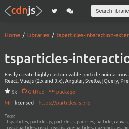
Home
Libraries
tsparticles-interaction-exter
tsparticles-interacti
Easily create highly customizable particle animation
React, Vue.js (2.x and 3.x), Angular, Svelte, jQuery, Prea
6k
GitHub
package
MIT
licensed
https://particles.js.org
Tags:
tsparticles, particles.js, particlesjs, particles, particle, canvas
react-particles, react, reactjs, vue-particles, ngx-particles, a