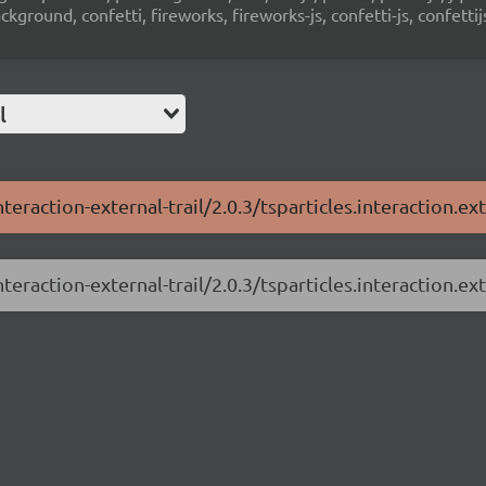
ground, confetti, fireworks, fireworks-js, confetti-js, confettij
l
teraction-external-trail/2.0.3/tsparticles.interaction.exte
teraction-external-trail/2.0.3/tsparticles.interaction.exte