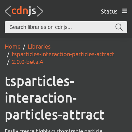
Status
Home
Libraries
tsparticles-interaction-particles-attract
2.0.0-beta.4
tsparticles-
interaction-
particles-attract
Easily create highly customizable particle