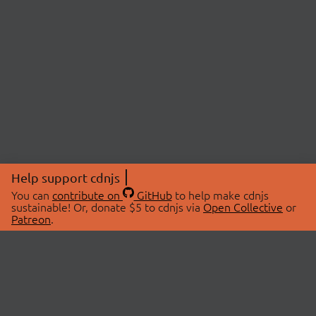
Help support cdnjs
You can
contribute on
GitHub
to help make cdnjs
sustainable! Or, donate $5 to cdnjs via
Open Collective
or
Patreon
.