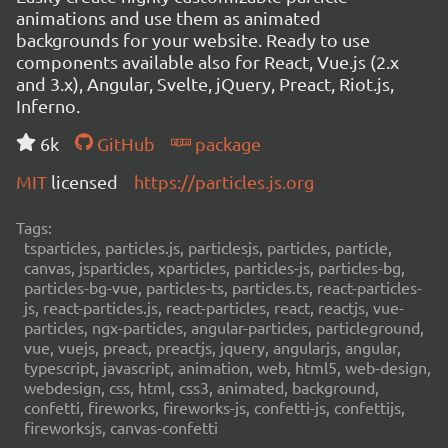
animations and use them as animated
backgrounds for your website. Ready to use
components available also for React, Vue.js (2.x
and 3.x), Angular, Svelte, jQuery, Preact, Riot.js,
Inferno.
6k
GitHub
package
MIT
licensed
https://particles.js.org
Tags:
tsparticles, particles.js, particlesjs, particles, particle,
canvas, jsparticles, xparticles, particles-js, particles-bg,
particles-bg-vue, particles-ts, particles.ts, react-particles-
js, react-particles.js, react-particles, react, reactjs, vue-
particles, ngx-particles, angular-particles, particleground,
vue, vuejs, preact, preactjs, jquery, angularjs, angular,
typescript, javascript, animation, web, html5, web-design,
webdesign, css, html, css3, animated, background,
confetti, fireworks, fireworks-js, confetti-js, confettijs,
fireworksjs, canvas-confetti