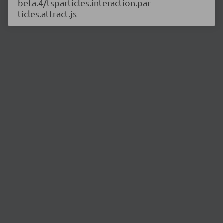
beta.4/tsparticles.interaction.par
ticles.attract.js