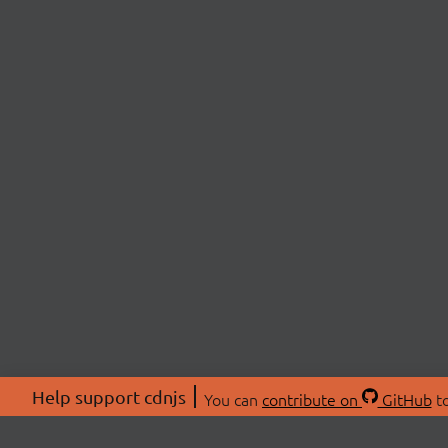
Help support cdnjs
You can
contribute on
GitHub
to