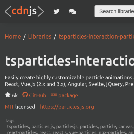
Home
Libraries
tsparticles-interaction-partic
tsparticles-interacti
Easily create highly customizable particle animation
React, Vue.js (2.x and 3.x), Angular, Svelte, jQuery, Prea
6k
GitHub
package
MIT
licensed
https://particles.js.org
Tags:
tsparticles, particles.js, particlesjs, particles, particle, canvas
react-particles, react, reactjs, vue-particles, ngx-particles, a