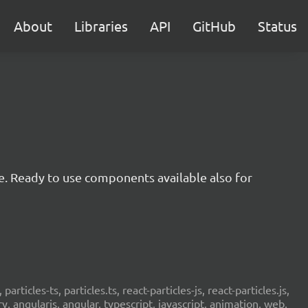
About
Libraries
API
GitHub
Status
e. Ready to use components available also for
 particles-ts, particles.ts, react-particles-js, react-particles.js,
ery, angularjs, angular, typescript, javascript, animation, web,