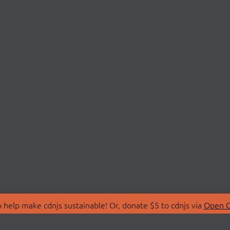
 help make cdnjs sustainable! Or, donate $5 to cdnjs via
Open C