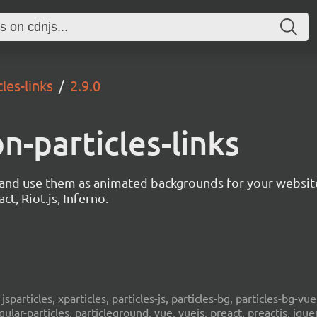
les-links
2.9.0
on-particles-links
s and use them as animated backgrounds for your websit
ct, Riot.js, Inferno.
, jsparticles, xparticles, particles-js, particles-bg, particles-bg-vue,
ngular-particles, particleground, vue, vuejs, preact, preactjs, jqu