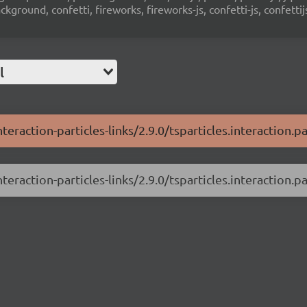
ground, confetti, fireworks, fireworks-js, confetti-js, confettij
l
teraction-particles-links/2.9.0/tsparticles.interaction.par
teraction-particles-links/2.9.0/tsparticles.interaction.par