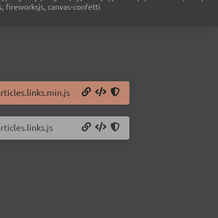
s, fireworksjs, canvas-confetti
ticles.links.min.js
ticles.links.js