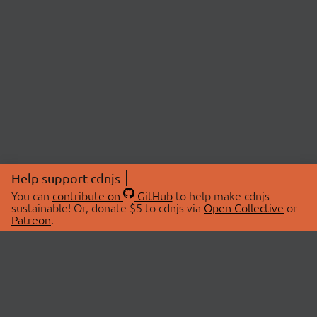
Help support cdnjs
You can
contribute on
GitHub
to help make cdnjs
sustainable! Or, donate $5 to cdnjs via
Open Collective
or
Patreon
.