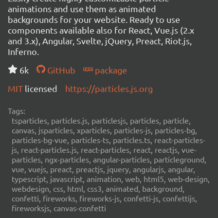
animations and use them as animated
backgrounds for your website. Ready to use
components available also for React, Vue.js (2.x
and 3.x), Angular, Svelte, jQuery, Preact, Riot.js,
Inferno.
6k
GitHub
package
MIT
licensed
https://particles.js.org
Tags:
tsparticles, particles.js, particlesjs, particles, particle,
canvas, jsparticles, xparticles, particles-js, particles-bg,
particles-bg-vue, particles-ts, particles.ts, react-particles-
js, react-particles.js, react-particles, react, reactjs, vue-
particles, ngx-particles, angular-particles, particleground,
vue, vuejs, preact, preactjs, jquery, angularjs, angular,
typescript, javascript, animation, web, html5, web-design,
webdesign, css, html, css3, animated, background,
confetti, fireworks, fireworks-js, confetti-js, confettijs,
fireworksjs, canvas-confetti