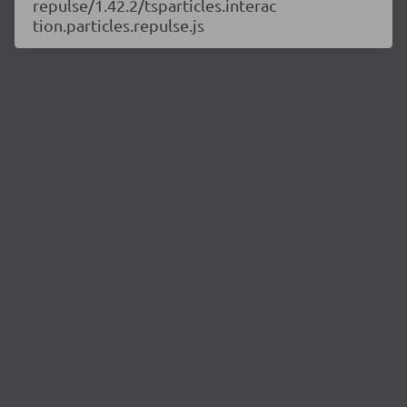
repulse/1.42.2/tsparticles.interac
tion.particles.repulse.js