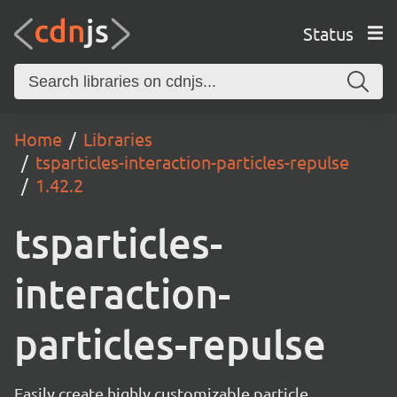
Status
Home
Libraries
tsparticles-interaction-particles-repulse
1.42.2
tsparticles-
interaction-
particles-repulse
Easily create highly customizable particle