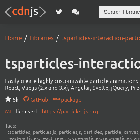
Home
Libraries
tsparticles-interaction-parti
tsparticles-interacti
Easily create highly customizable particle animation
React, Vue.js (2.x and 3.x), Angular, Svelte, jQuery, Prea
6k
GitHub
package
MIT
licensed
https://particles.js.org
Tags:
tsparticles, particles.js, particlesjs, particles, particle, canvas
react-particles, react, reactjs, vue-particles, ngx-particles, a