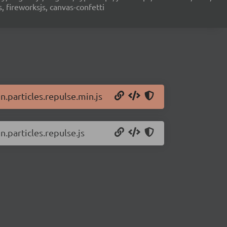
s, fireworksjs, canvas-confetti
n.particles.repulse.min.js
n.particles.repulse.js