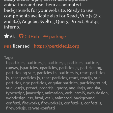
animations and use them as animated
backgrounds for your website. Ready to use
components available also for React, Vue.js (2.x
and 3.x), Angular, Svelte, jQuery, Preact, Riot.js,
Inferno.
6k
GitHub
package
MIT
licensed
https://particles.js.org
Tags:
tsparticles, particles.js, particlesjs, particles, particle,
canvas, jsparticles, xparticles, particles-js, particles-bg,
particles-bg-vue, particles-ts, particles.ts, react-particles-
js, react-particles.js, react-particles, react, reactjs, vue-
particles, ngx-particles, angular-particles, particleground,
vue, vuejs, preact, preactjs, jquery, angularjs, angular,
typescript, javascript, animation, web, html5, web-design,
webdesign, css, html, css3, animated, background,
confetti, fireworks, fireworks-js, confetti-js, confettijs,
fireworksjs, canvas-confetti