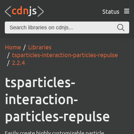
Status
Home
Libraries
tsparticles-interaction-particles-repulse
2.2.4
tsparticles-
interaction-
particles-repulse
Easily create highly customizable particle