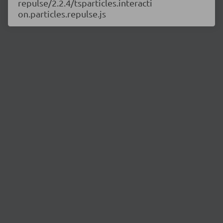
repulse/2.2.4/tsparticles.interacti
on.particles.repulse.js