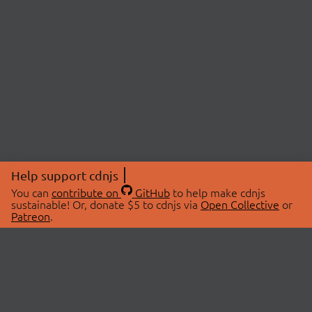
Help support cdnjs
You can
contribute on
GitHub
to help make cdnjs
sustainable! Or, donate $5 to cdnjs via
Open Collective
or
Patreon
.