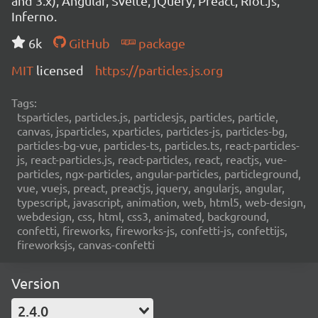
and 3.x), Angular, Svelte, jQuery, Preact, Riot.js,
Inferno.
6k
GitHub
package
MIT
licensed
https://particles.js.org
Tags:
tsparticles, particles.js, particlesjs, particles, particle,
canvas, jsparticles, xparticles, particles-js, particles-bg,
particles-bg-vue, particles-ts, particles.ts, react-particles-
js, react-particles.js, react-particles, react, reactjs, vue-
particles, ngx-particles, angular-particles, particleground,
vue, vuejs, preact, preactjs, jquery, angularjs, angular,
typescript, javascript, animation, web, html5, web-design,
webdesign, css, html, css3, animated, background,
confetti, fireworks, fireworks-js, confetti-js, confettijs,
fireworksjs, canvas-confetti
Version
2.4.0