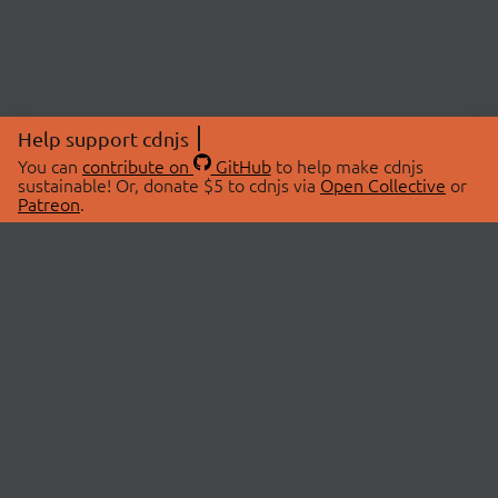
Help support cdnjs
You can
contribute on
GitHub
to help make cdnjs
sustainable! Or, donate $5 to cdnjs via
Open Collective
or
Patreon
.
© 2026 cdnjs.
ABOUT
LIBRARIES
About Us
Search Libraries
Swag Store
API Documentation