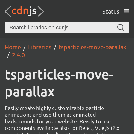
Status
Home
Libraries
tsparticles-move-parallax
2.4.0
tsparticles-move-
parallax
Easily create highly customizable particle
animations and use them as animated
backgrounds for your website. Ready to use
components available also for React, Vue.js (2.x