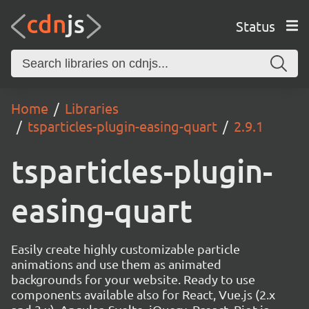
Status
Home
Libraries
tsparticles-plugin-easing-quart
2.9.1
tsparticles-plugin-
easing-quart
Easily create highly customizable particle
animations and use them as animated
backgrounds for your website. Ready to use
components available also for React, Vue.js (2.x