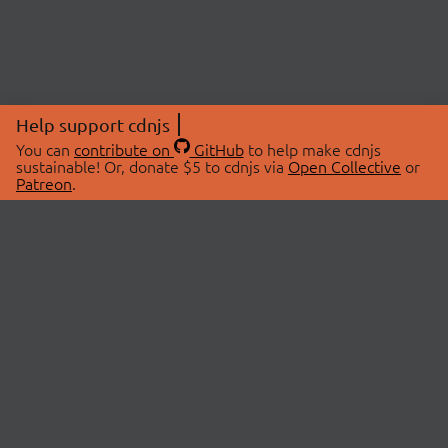
Help support cdnjs
You can
contribute on
GitHub
to help make cdnjs
sustainable! Or, donate $5 to cdnjs via
Open Collective
or
Patreon
.
© 2026 cdnjs.
ABOUT
LIBRARIES
About Us
Search Libraries
Swag Store
API Documentation