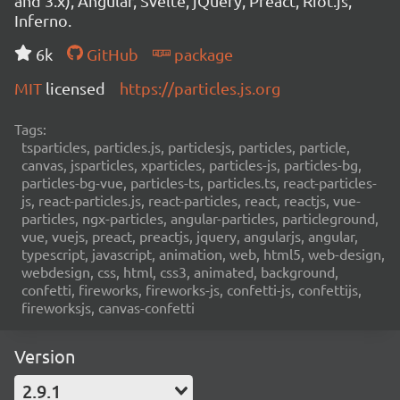
and 3.x), Angular, Svelte, jQuery, Preact, Riot.js,
Inferno.
6k
GitHub
package
MIT
licensed
https://particles.js.org
Tags:
tsparticles, particles.js, particlesjs, particles, particle,
canvas, jsparticles, xparticles, particles-js, particles-bg,
particles-bg-vue, particles-ts, particles.ts, react-particles-
js, react-particles.js, react-particles, react, reactjs, vue-
particles, ngx-particles, angular-particles, particleground,
vue, vuejs, preact, preactjs, jquery, angularjs, angular,
typescript, javascript, animation, web, html5, web-design,
webdesign, css, html, css3, animated, background,
confetti, fireworks, fireworks-js, confetti-js, confettijs,
fireworksjs, canvas-confetti
Version
2.9.1