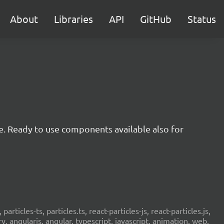
About
Libraries
API
GitHub
Status
e. Ready to use components available also for
 particles-ts, particles.ts, react-particles-js, react-particles.js,
ery, angularjs, angular, typescript, javascript, animation, web,