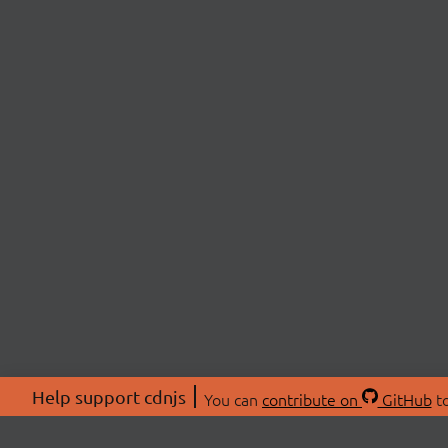
Help support cdnjs
You can
contribute on
GitHub
to