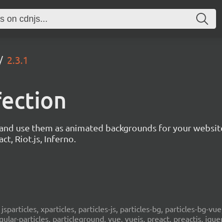
2.3.1
fection
s and use them as animated backgrounds for your websit
ct, Riot.js, Inferno.
, jsparticles, xparticles, particles-js, particles-bg, particles-bg-vue,
ngular-particles, particleground, vue, vuejs, preact, preactjs, jqu