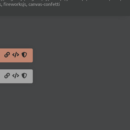
s, fireworksjs, canvas-confetti