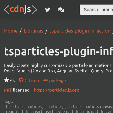
Home
Libraries
tsparticles-plugin-infection
tsparticles-plugin-in
Easily create highly customizable particle animation
React, Vue.js (2.x and 3.x), Angular, Svelte, jQuery, Prea
6k
GitHub
package
MIT
licensed
https://particles.js.org
Tags:
tsparticles, particles.js, particlesjs, particles, particle, canvas
react-particles, react, reactjs, vue-particles, ngx-particles, a