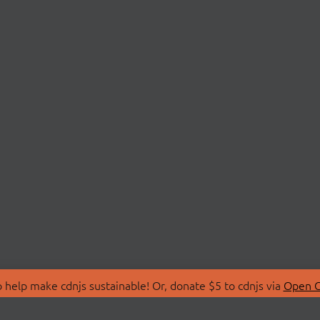
 help make cdnjs sustainable! Or, donate $5 to cdnjs via
Open C