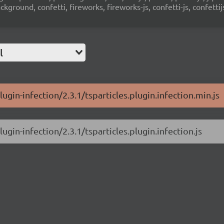
ground, confetti, fireworks, fireworks-js, confetti-js, confettij
l
lugin-infection/2.3.1/tsparticles.plugin.infection.min.js
ugin-infection/2.3.1/tsparticles.plugin.infection.js