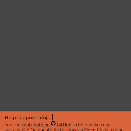
Help support cdnjs
You can
contribute on
GitHub
to help make cdnjs
sustainable! Or, donate $5 to cdnjs via
Open Collective
or