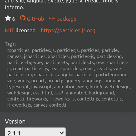
and 3.x), Angular, Svelte, jQuery, Preact, Riot.js,
Inferno.
6
GitHub
package
MIT
licensed
https://particles.js.org
Tags:
tsparticles, particles.js, particlesjs, particles, particle,
canvas, jsparticles, xparticles, particles-js, particles-bg,
particles-bg-vue, particles-ts, particles.ts, react-particles-
js, react-particles.js, react-particles, react, reactjs, vue-
particles, ngx-particles, angular-particles, particleground,
vue, vuejs, preact, preactjs, jquery, angularjs, angular,
typescript, javascript, animation, web, html5, web-design,
webdesign, css, html, css3, animated, background,
confetti, fireworks, fireworks-js, confetti-js, confettijs,
fireworksjs, canvas-confetti
Version
2.1.1