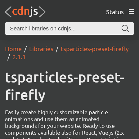
Status
Home
Libraries
tsparticles-preset-firefly
2.1.1
tsparticles-preset-
firefly
Easily create highly customizable particle
animations and use them as animated
backgrounds for your website. Ready to use
components available also for React, Vue.js (2.x