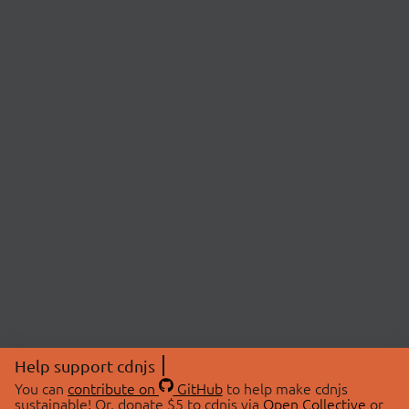
Help support cdnjs
You can
contribute on
GitHub
to help make cdnjs
sustainable! Or, donate $5 to cdnjs via
Open Collective
or