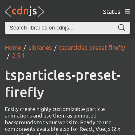
Status
Home
Libraries
tsparticles-preset-firefly
2.5.1
tsparticles-preset-
firefly
Easily create highly customizable particle
animations and use them as animated
backgrounds for your website. Ready to use
components available also for React, Vue.js (2.x