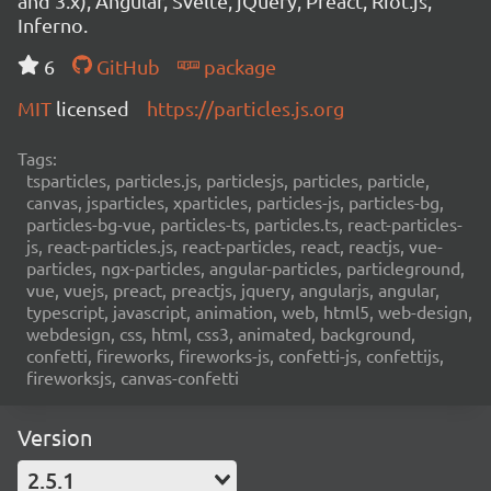
and 3.x), Angular, Svelte, jQuery, Preact, Riot.js,
Inferno.
6
GitHub
package
MIT
licensed
https://particles.js.org
Tags:
tsparticles, particles.js, particlesjs, particles, particle,
canvas, jsparticles, xparticles, particles-js, particles-bg,
particles-bg-vue, particles-ts, particles.ts, react-particles-
js, react-particles.js, react-particles, react, reactjs, vue-
particles, ngx-particles, angular-particles, particleground,
vue, vuejs, preact, preactjs, jquery, angularjs, angular,
typescript, javascript, animation, web, html5, web-design,
webdesign, css, html, css3, animated, background,
confetti, fireworks, fireworks-js, confetti-js, confettijs,
fireworksjs, canvas-confetti
Version
2.5.1