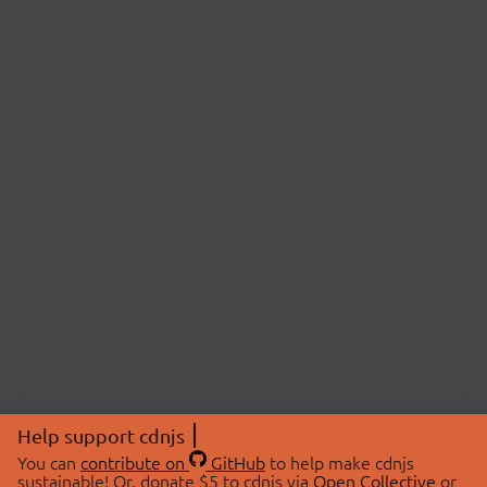
Help support cdnjs
You can
contribute on
GitHub
to help make cdnjs
sustainable! Or, donate $5 to cdnjs via
Open Collective
or