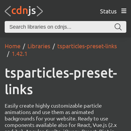
Status
Home
Libraries
tsparticles-preset-links
1.42.1
tsparticles-preset-
links
Easily create highly customizable particle
animations and use them as animated
backgrounds for your website. Ready to use
components available also for React, Vue.js (2.x