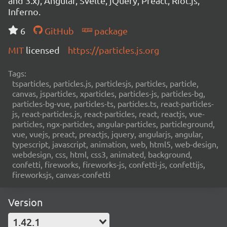
and 3.x), Angular, Svelte, jQuery, Preact, Riot.js,
Inferno.
6
GitHub
package
MIT
licensed
https://particles.js.org
Tags:
tsparticles, particles.js, particlesjs, particles, particle,
canvas, jsparticles, xparticles, particles-js, particles-bg,
particles-bg-vue, particles-ts, particles.ts, react-particles-
js, react-particles.js, react-particles, react, reactjs, vue-
particles, ngx-particles, angular-particles, particleground,
vue, vuejs, preact, preactjs, jquery, angularjs, angular,
typescript, javascript, animation, web, html5, web-design,
webdesign, css, html, css3, animated, background,
confetti, fireworks, fireworks-js, confetti-js, confettijs,
fireworksjs, canvas-confetti
Version
1.42.1