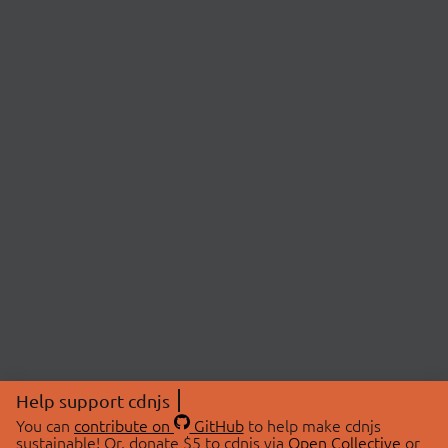
Help support cdnjs
You can
contribute on
GitHub
to help make cdnjs
sustainable! Or, donate $5 to cdnjs via
Open Collective
or