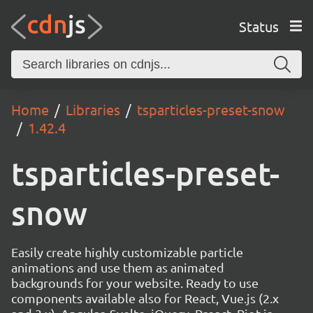
Status
Home
Libraries
tsparticles-preset-snow
1.42.4
tsparticles-preset-
snow
Easily create highly customizable particle
animations and use them as animated
backgrounds for your website. Ready to use
components available also for React, Vue.js (2.x