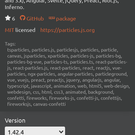
and 3.x), Angular, Svelte, jQuery, Preact, Riot.js,
Inferno.
6
GitHub
package
MIT
licensed
https://particles.js.org
Tags:
tsparticles, particles.js, particlesjs, particles, particle,
canvas, jsparticles, xparticles, particles-js, particles-bg,
particles-bg-vue, particles-ts, particles.ts, react-particles-
js, react-particles.js, react-particles, react, reactjs, vue-
particles, ngx-particles, angular-particles, particleground,
vue, vuejs, preact, preactjs, jquery, angularjs, angular,
typescript, javascript, animation, web, html5, web-design,
webdesign, css, html, css3, animated, background,
confetti, fireworks, fireworks-js, confetti-js, confettijs,
fireworksjs, canvas-confetti
Version
1.42.4