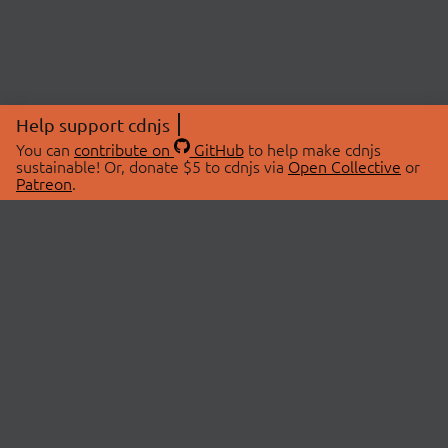
Help support cdnjs
You can
contribute on
GitHub
to help make cdnjs
sustainable! Or, donate $5 to cdnjs via
Open Collective
or
Patreon
.
© 2026 cdnjs.
ABOUT
LIBRARIES
About Us
Search Libraries
Swag Store
API Documentation