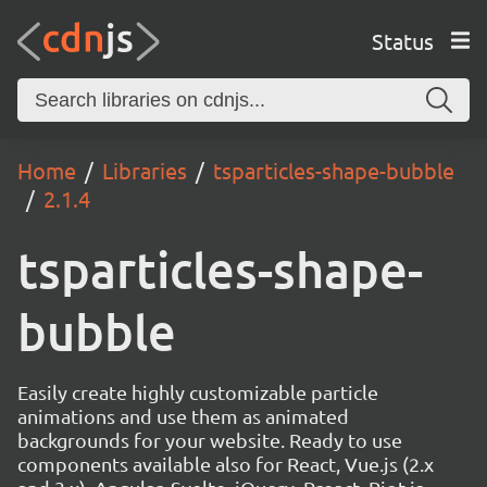
Status
Home
Libraries
tsparticles-shape-bubble
2.1.4
tsparticles-shape-
bubble
Easily create highly customizable particle
animations and use them as animated
backgrounds for your website. Ready to use
components available also for React, Vue.js (2.x