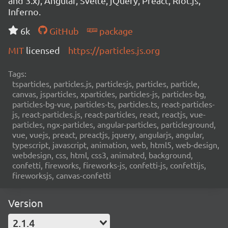
and 3.x), Angular, Svelte, jQuery, Preact, Riot.js,
Inferno.
6k
GitHub
package
MIT
licensed
https://particles.js.org
Tags:
tsparticles, particles.js, particlesjs, particles, particle,
canvas, jsparticles, xparticles, particles-js, particles-bg,
particles-bg-vue, particles-ts, particles.ts, react-particles-
js, react-particles.js, react-particles, react, reactjs, vue-
particles, ngx-particles, angular-particles, particleground,
vue, vuejs, preact, preactjs, jquery, angularjs, angular,
typescript, javascript, animation, web, html5, web-design,
webdesign, css, html, css3, animated, background,
confetti, fireworks, fireworks-js, confetti-js, confettijs,
fireworksjs, canvas-confetti
Version
2.1.4