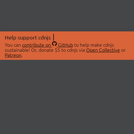
Help support cdnjs
You can
contribute on
GitHub
to help make cdnjs
sustainable! Or, donate $5 to cdnjs via
Open Collective
or
Patreon
.
© 2026 cdnjs.
ABOUT
LIBRARIES
About Us
Search Libraries
Swag Store
API Documentation