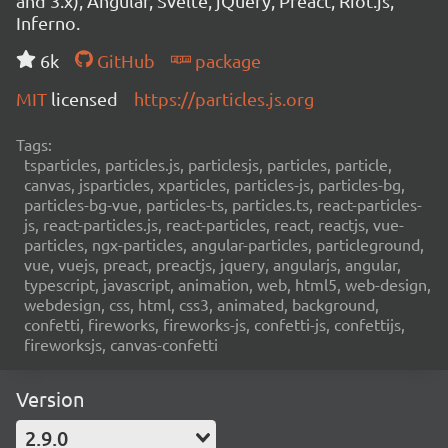
and 3.x), Angular, Svelte, jQuery, Preact, Riot.js,
Inferno.
6k
GitHub
package
MIT
licensed
https://particles.js.org
Tags:
tsparticles, particles.js, particlesjs, particles, particle,
canvas, jsparticles, xparticles, particles-js, particles-bg,
particles-bg-vue, particles-ts, particles.ts, react-particles-
js, react-particles.js, react-particles, react, reactjs, vue-
particles, ngx-particles, angular-particles, particleground,
vue, vuejs, preact, preactjs, jquery, angularjs, angular,
typescript, javascript, animation, web, html5, web-design,
webdesign, css, html, css3, animated, background,
confetti, fireworks, fireworks-js, confetti-js, confettijs,
fireworksjs, canvas-confetti
Version
2.9.0