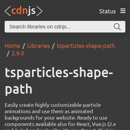
Status
Home
Libraries
tsparticles-shape-path
2.9.0
tsparticles-shape-
path
Easily create highly customizable particle
animations and use them as animated
backgrounds for your website. Ready to use
components available also for React, Vue.js (2.x