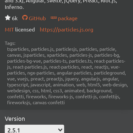
and 3.x), Angular, Svelte, jQuery, Preact, Riot.js,
Inferno.
6k
GitHub
package
MIT
licensed
https://particles.js.org
Tags:
tsparticles, particles.js, particlesjs, particles, particle,
canvas, jsparticles, xparticles, particles-js, particles-bg,
particles-bg-vue, particles-ts, particles.ts, react-particles-
js, react-particles.js, react-particles, react, reactjs, vue-
particles, ngx-particles, angular-particles, particleground,
vue, vuejs, preact, preactjs, jquery, angularjs, angular,
typescript, javascript, animation, web, html5, web-design,
webdesign, css, html, css3, animated, background,
confetti, fireworks, fireworks-js, confetti-js, confettijs,
fireworksjs, canvas-confetti
Version
2.5.1