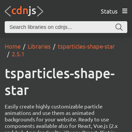
Status
Home
Libraries
tsparticles-shape-star
2.5.1
tsparticles-shape-
star
Easily create highly customizable particle
animations and use them as animated
backgrounds for your website. Ready to use
components available also for React, Vue.js (2.x