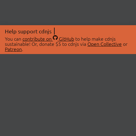
Help support cdnjs
You can
contribute on
GitHub
to help make cdnjs
sustainable! Or, donate $5 to cdnjs via
Open Collective
or
Patreon
.
© 2026 cdnjs.
ABOUT
LIBRARIES
About Us
Search Libraries
Swag Store
API Documentation
Community Discussions
STATUS