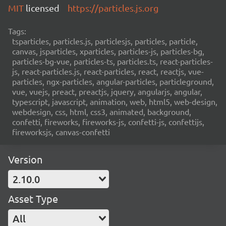
MIT
licensed
https://particles.js.org
Tags:
tsparticles, particles.js, particlesjs, particles, particle,
canvas, jsparticles, xparticles, particles-js, particles-bg,
particles-bg-vue, particles-ts, particles.ts, react-particles-
js, react-particles.js, react-particles, react, reactjs, vue-
particles, ngx-particles, angular-particles, particleground,
vue, vuejs, preact, preactjs, jquery, angularjs, angular,
typescript, javascript, animation, web, html5, web-design,
webdesign, css, html, css3, animated, background,
confetti, fireworks, fireworks-js, confetti-js, confettijs,
fireworksjs, canvas-confetti
Version
2.10.0
Asset Type
All