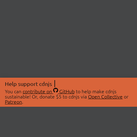
Help support cdnjs
You can
contribute on
GitHub
to help make cdnjs
sustainable! Or, donate $5 to cdnjs via
Open Collective
or
Patreon
.