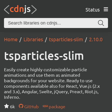
Status
Home
Libraries
tsparticles-slim
2.10.0
tsparticles-slim
Easily create highly customizable particle
animations and use them as animated
backgrounds for your website. Ready to use
components available also for React, Vue.js (2.x
and 3.x), Angular, Svelte, jQuery, Preact, Riot.js,
Inferno.
6k
GitHub
package