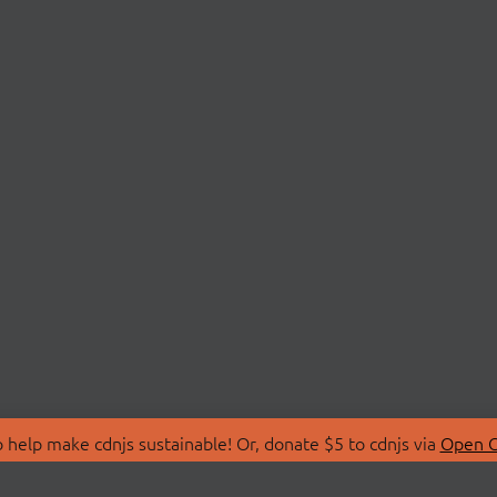
 help make cdnjs sustainable! Or, donate $5 to cdnjs via
Open C