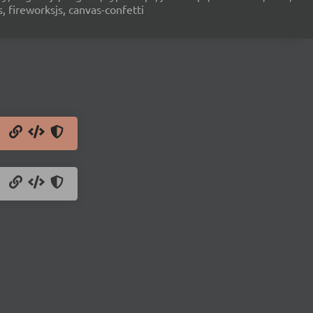
s, fireworksjs, canvas-confetti