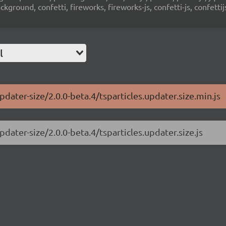
ground, confetti, fireworks, fireworks-js, confetti-js, confettij
l
pdater-size/2.0.0-beta.4/tsparticles.updater.size.min.js
pdater-size/2.0.0-beta.4/tsparticles.updater.size.js