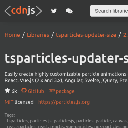
Home
Libraries
tsparticles-updater-size
2
tsparticles-updater-
Easily create highly customizable particle animation
React, Vue.js (2.x and 3.x), Angular, Svelte, jQuery, Prea
6k
GitHub
package
MIT
licensed
https://particles.js.org
Tags:
tsparticles, particles.js, particlesjs, particles, particle, canvas
react-particles, react, reactjs, vue-particles, ngx-particles, a