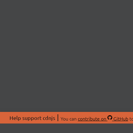
Help support cdnjs
You can
contribute on
GitHub
to