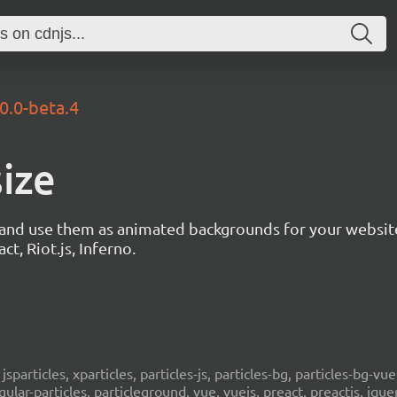
.0.0-beta.4
size
s and use them as animated backgrounds for your websit
ct, Riot.js, Inferno.
, jsparticles, xparticles, particles-js, particles-bg, particles-bg-vue,
ngular-particles, particleground, vue, vuejs, preact, preactjs, jqu