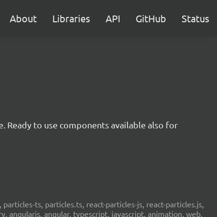
About
Libraries
API
GitHub
Status
e. Ready to use components available also for
 particles-ts, particles.ts, react-particles-js, react-particles.js,
ery, angularjs, angular, typescript, javascript, animation, web,