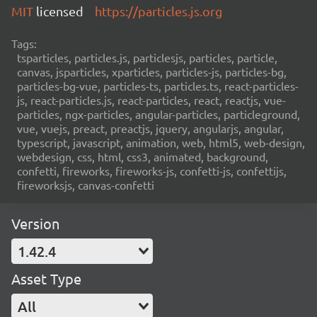
MIT
licensed
https://particles.js.org
Tags:
tsparticles, particles.js, particlesjs, particles, particle,
canvas, jsparticles, xparticles, particles-js, particles-bg,
particles-bg-vue, particles-ts, particles.ts, react-particles-
js, react-particles.js, react-particles, react, reactjs, vue-
particles, ngx-particles, angular-particles, particleground,
vue, vuejs, preact, preactjs, jquery, angularjs, angular,
typescript, javascript, animation, web, html5, web-design,
webdesign, css, html, css3, animated, background,
confetti, fireworks, fireworks-js, confetti-js, confettijs,
fireworksjs, canvas-confetti
Version
1.42.4
Asset Type
All