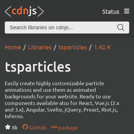
Status
Home
Libraries
tsparticles
1.42.4
tsparticles
Easily create highly customizable particle
animations and use them as animated
backgrounds for your website. Ready to use
components available also for React, Vue.js (2.x
and 3.x), Angular, Svelte, jQuery, Preact, Riot.js,
Inferno.
8k
GitHub
package