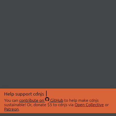
Help support cdnjs
You can
contribute on
GitHub
to help make cdnjs
sustainable! Or, donate $5 to cdnjs via
Open Collective
or
Patreon
.