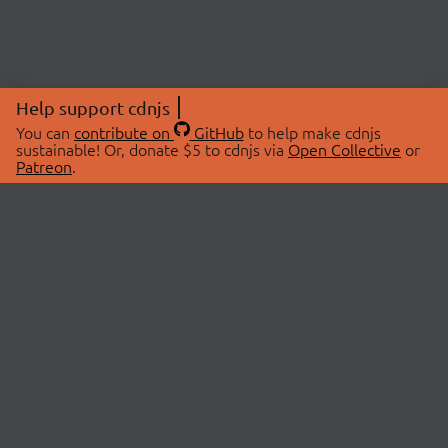
Help support cdnjs
You can
contribute on
GitHub
to help make cdnjs
sustainable! Or, donate $5 to cdnjs via
Open Collective
or
Patreon
.
© 2026 cdnjs.
ABOUT
LIBRARIES
About Us
Search Libraries
Swag Store
API Documentation