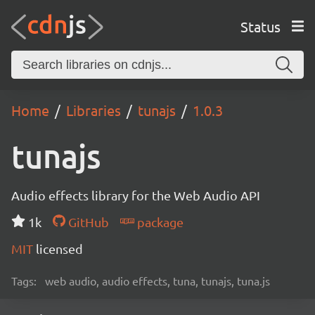
Status
Home
Libraries
tunajs
1.0.3
tunajs
Audio effects library for the Web Audio API
1k
GitHub
package
MIT
licensed
Tags:
web audio, audio effects, tuna, tunajs, tuna.js