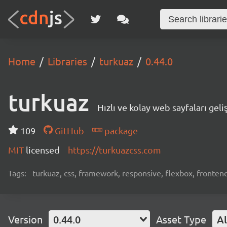
Home
Libraries
turkuaz
0.44.0
turkuaz
Hızlı ve kolay web sayfaları geliş
109
GitHub
package
MIT
licensed
https://turkuazcss.com
Tags:
turkuaz, css, framework, responsive, flexbox, fronten
Version
0.44.0
Asset Type
Al