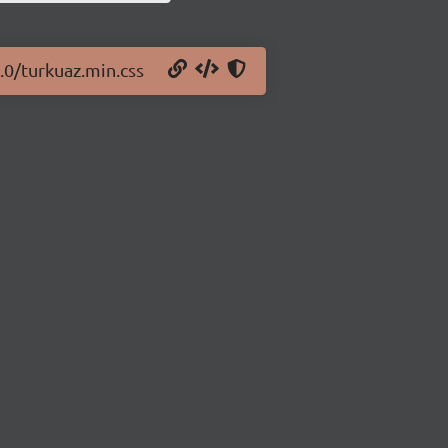
.0/turkuaz.min.css