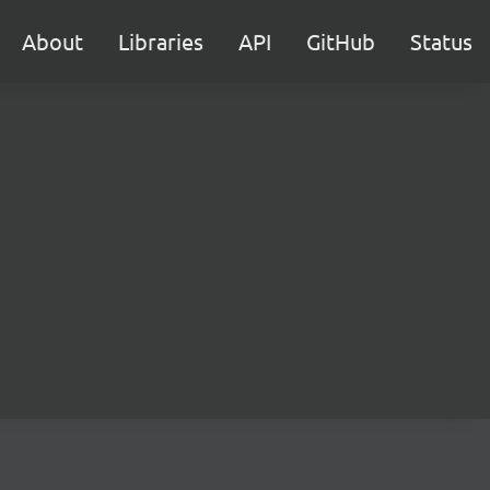
About
Libraries
API
GitHub
Status