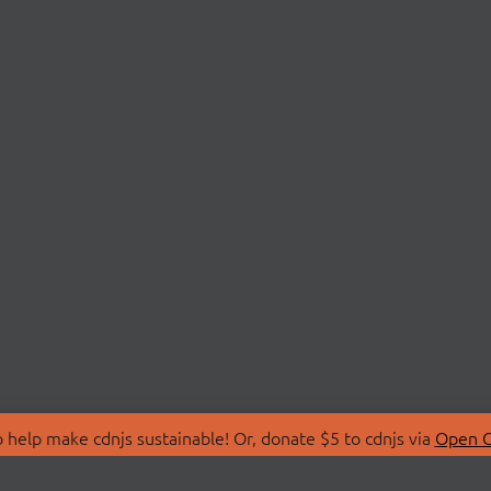
 help make cdnjs sustainable! Or, donate $5 to cdnjs via
Open C