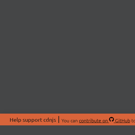
Help support cdnjs
You can
contribute on
GitHub
to