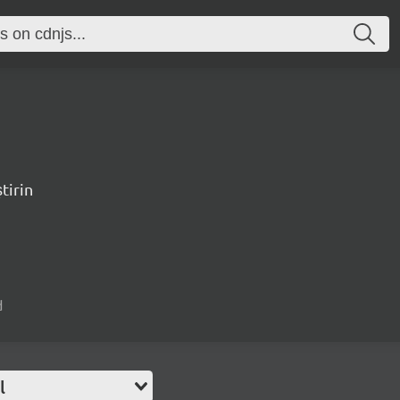
tirin
d
l