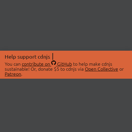
Help support cdnjs
You can
contribute on
GitHub
to help make cdnjs
sustainable! Or, donate $5 to cdnjs via
Open Collective
or
Patreon
.
© 2026 cdnjs.
ABOUT
LIBRARIES