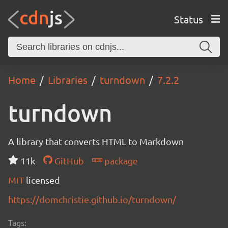
Status
Home
Libraries
turndown
7.2.2
turndown
A library that converts HTML to Markdown
11k
GitHub
package
MIT
licensed
https://domchristie.github.io/turndown/
Tags: