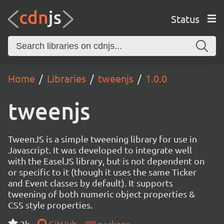
Status
Home
Libraries
tweenjs
1.0.0
tweenjs
TweenJS is a simple tweening library for use in
Javascript. It was developed to integrate well
with the EaselJS library, but is not dependent on
or specific to it (though it uses the same Ticker
and Event classes by default). It supports
tweening of both numeric object properties &
CSS style properties.
3k
GitHub
package