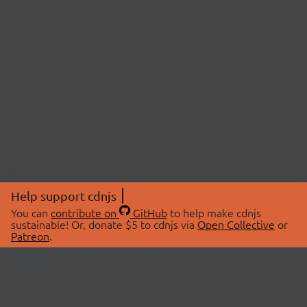
Help support cdnjs
You can
contribute on
GitHub
to help make cdnjs
sustainable! Or, donate $5 to cdnjs via
Open Collective
or
Patreon
.