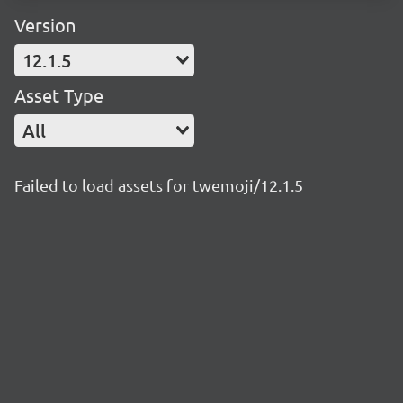
Version
12.1.5
Asset Type
All
Failed to load assets for twemoji/12.1.5