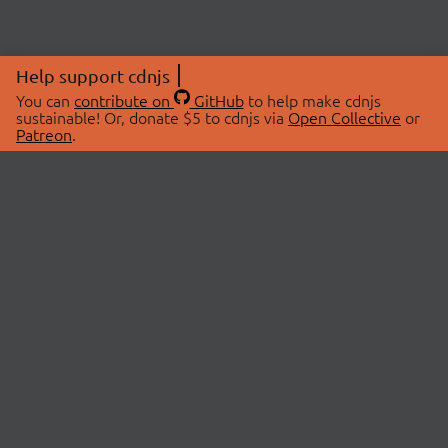
Help support cdnjs
You can
contribute on
GitHub
to help make cdnjs
sustainable! Or, donate $5 to cdnjs via
Open Collective
or
Patreon
.
© 2026 cdnjs.
ABOUT
LIBRARIES
About Us
Search Libraries
Swag Store
API Documentation
Community Discussions
STATUS
OpenCollective