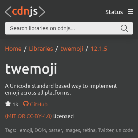
Status
Home
Libraries
twemoji
12.1.5
twemoji
A Unicode standard based way to implement
emoji across all platforms.
1k
GitHub
(MIT OR CC-BY-4.0)
licensed
Tags:
emoji, DOM, parser, images, retina, Twitter, unicode