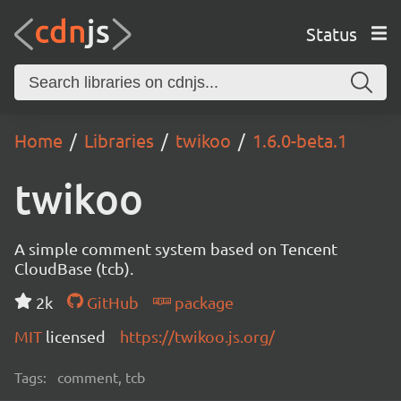
Status
Home
Libraries
twikoo
1.6.0-beta.1
twikoo
A simple comment system based on Tencent
CloudBase (tcb).
2k
GitHub
package
MIT
licensed
https://twikoo.js.org/
Tags:
comment, tcb