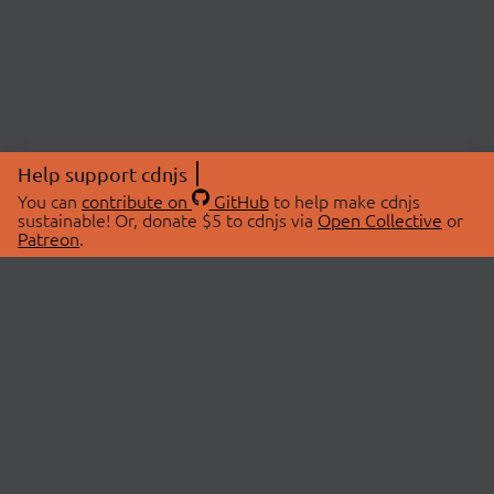
Help support cdnjs
You can
contribute on
GitHub
to help make cdnjs
sustainable! Or, donate $5 to cdnjs via
Open Collective
or
Patreon
.
© 2026 cdnjs.
ABOUT
LIBRARIES
About Us
Search Libraries