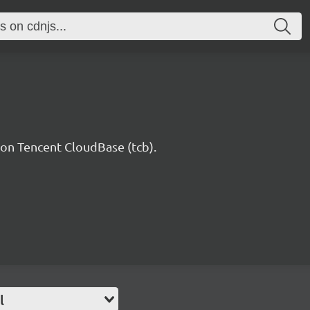
n Tencent CloudBase (tcb).
l