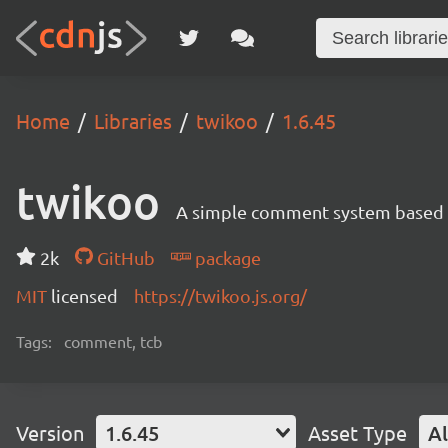
Home
Libraries
twikoo
1.6.45
twikoo
A simple comment system based o
2k
GitHub
package
MIT
licensed
https://twikoo.js.org/
Tags:
comment, tcb
Version
1.6.45
Asset Type
Al