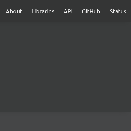
About
Libraries
API
GitHub
Status