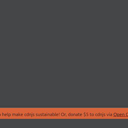
 help make cdnjs sustainable! Or, donate $5 to cdnjs via
Open C