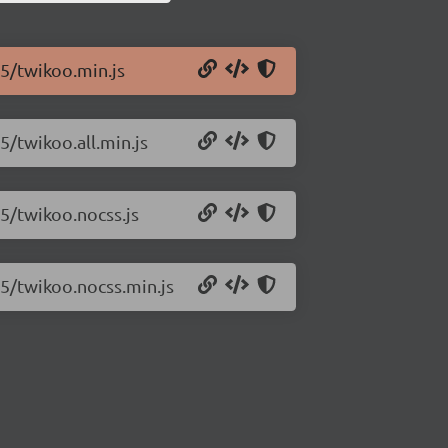
45/twikoo.min.js
5/twikoo.all.min.js
45/twikoo.nocss.js
45/twikoo.nocss.min.js