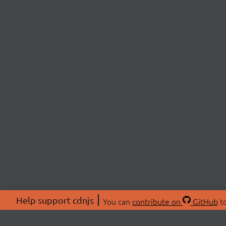
Help support cdnjs
You can
contribute on
GitHub
to