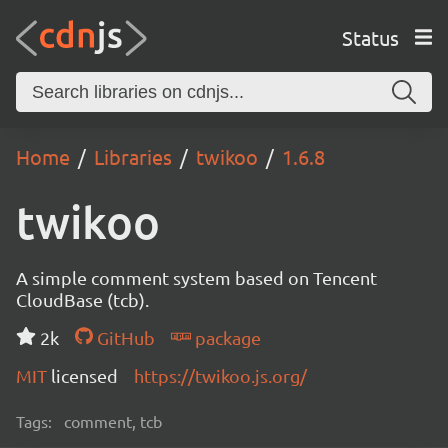
Status
Home
Libraries
twikoo
1.6.8
twikoo
A simple comment system based on Tencent
CloudBase (tcb).
2k
GitHub
package
MIT
licensed
https://twikoo.js.org/
Tags:
comment, tcb