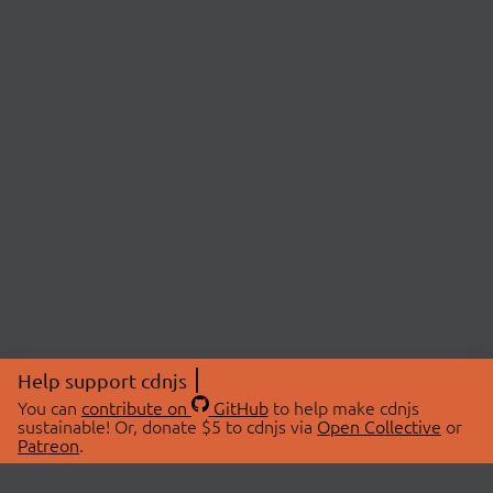
Help support cdnjs
You can
contribute on
GitHub
to help make cdnjs
sustainable! Or, donate $5 to cdnjs via
Open Collective
or
Patreon
.