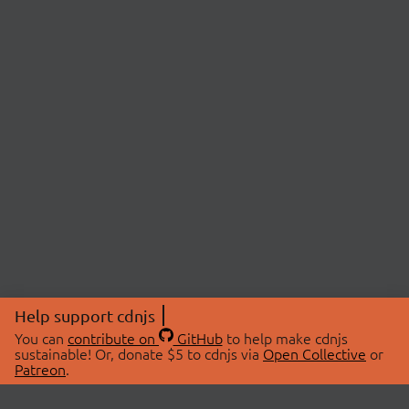
Help support cdnjs
You can
contribute on
GitHub
to help make cdnjs
sustainable! Or, donate $5 to cdnjs via
Open Collective
or
Patreon
.