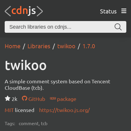
Status
Home
Libraries
twikoo
1.7.0
twikoo
A simple comment system based on Tencent
CloudBase (tcb).
2k
GitHub
package
MIT
licensed
https://twikoo.js.org/
Tags:
comment, tcb