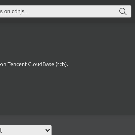
n Tencent CloudBase (tcb).
l