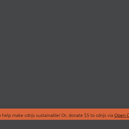
 help make cdnjs sustainable! Or, donate $5 to cdnjs via
Open C