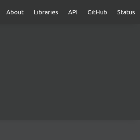
About
Libraries
API
GitHub
Status