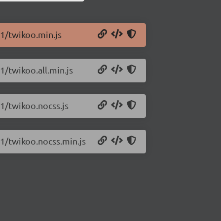
11/twikoo.min.js
1/twikoo.all.min.js
11/twikoo.nocss.js
11/twikoo.nocss.min.js