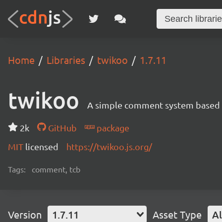
Home
Libraries
twikoo
1.7.11
twikoo
A simple comment system based o
2k
GitHub
package
MIT
licensed
https://twikoo.js.org/
Tags:
comment, tcb
Version
1.7.11
Asset Type
Al