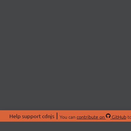
Help support cdnjs
You can
contribute on
GitHub
to