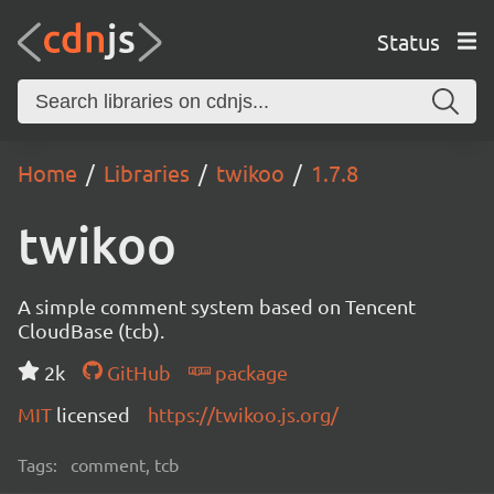
Status
Home
Libraries
twikoo
1.7.8
twikoo
A simple comment system based on Tencent
CloudBase (tcb).
2k
GitHub
package
MIT
licensed
https://twikoo.js.org/
Tags:
comment, tcb