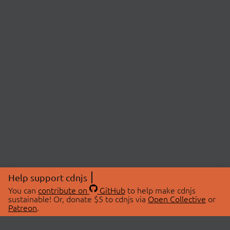
Help support cdnjs
You can
contribute on
GitHub
to help make cdnjs
sustainable! Or, donate $5 to cdnjs via
Open Collective
or
Patreon
.