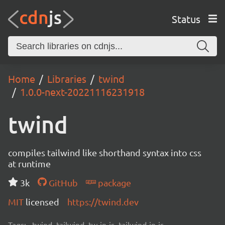
Status
Home
Libraries
twind
1.0.0-next-20221116231918
twind
compiles tailwind like shorthand syntax into css
at runtime
3k
GitHub
package
MIT
licensed
https://twind.dev
Tags:
twind, tailwind, tw-in-js, tailwind-in-js