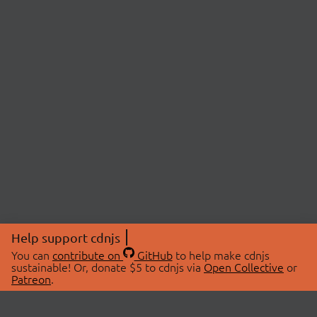
Help support cdnjs
You can
contribute on
GitHub
to help make cdnjs
sustainable! Or, donate $5 to cdnjs via
Open Collective
or
Patreon
.