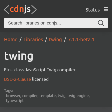
Status
Home
Libraries
twing
7.1.1-beta.1
twing
First-class JavaScript Twig compiler
BSD-2-Clause
licensed
Tags:
browser, compiler, template, twig, twig-engine,
typescript