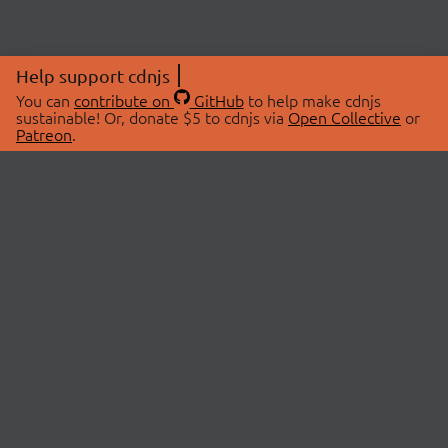
Help support cdnjs
You can
contribute on
GitHub
to help make cdnjs
sustainable! Or, donate $5 to cdnjs via
Open Collective
or
Patreon
.
© 2026 cdnjs.
ABOUT
LIBRARIES
About Us
Search Libraries
Swag Store
API Documentation
Community Discussions
STATUS
OpenCollective