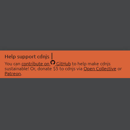
Help support cdnjs
You can
contribute on
GitHub
to help make cdnjs
sustainable! Or, donate $5 to cdnjs via
Open Collective
or
Patreon
.
© 2026 cdnjs.
ABOUT
LIBRARIES