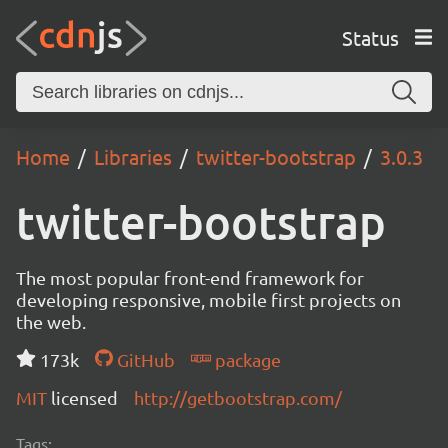
Status
Home
Libraries
twitter-bootstrap
3.0.3
twitter-bootstrap
The most popular front-end framework for
developing responsive, mobile first projects on
the web.
173k
GitHub
package
MIT
licensed
http://getbootstrap.com/
Tags: