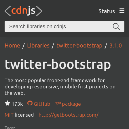
Status
Home
Libraries
twitter-bootstrap
3.1.0
twitter-bootstrap
The most popular front-end framework for
developing responsive, mobile first projects on
the web.
173k
GitHub
package
MIT
licensed
http://getbootstrap.com/
Tags: