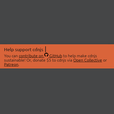
Help support cdnjs
You can
contribute on
GitHub
to help make cdnjs
sustainable! Or, donate $5 to cdnjs via
Open Collective
or
Patreon
.
© 2026 cdnjs.
ABOUT
LIBRARIES