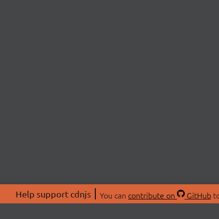
Help support cdnjs
You can
contribute on
GitHub
to