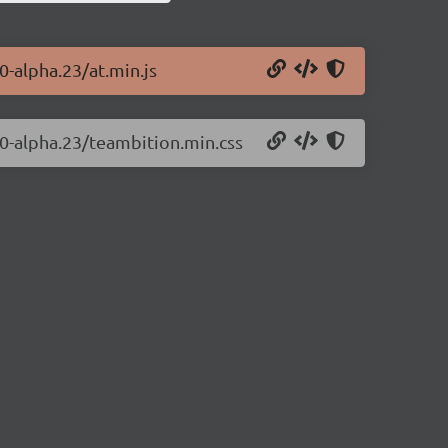
0-alpha.23/at.min.js
0.0-alpha.23/teambition.min.css