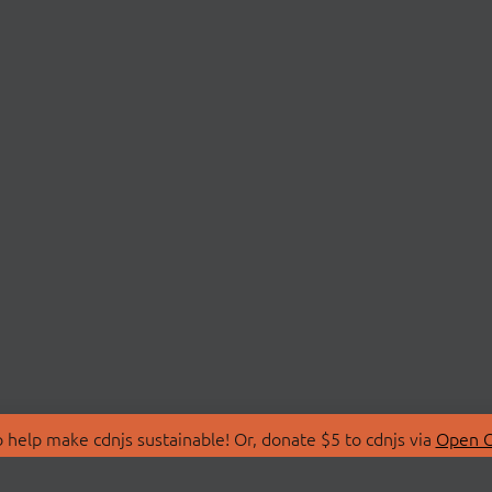
 help make cdnjs sustainable! Or, donate $5 to cdnjs via
Open C