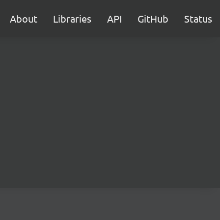
About
Libraries
API
GitHub
Status