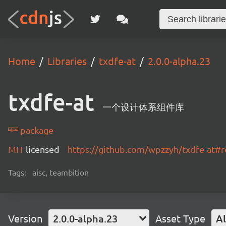
Home
Libraries
txdfe-at
2.0.0-alpha.23
txdfe-at
一个设计体系组件库
package
MIT
licensed
https://github.com/wpzzyh/txdfe-at#
Tags:
aisc, teambition
Version
2.0.0-alpha.23
Asset Type
Al