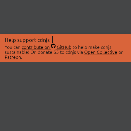
Help support cdnjs
You can
contribute on
GitHub
to help make cdnjs
sustainable! Or, donate $5 to cdnjs via
Open Collective
or
Patreon
.
© 2026 cdnjs.
ABOUT
LIBRARIES
About Us
Search Libraries
Swag Store
API Documentation