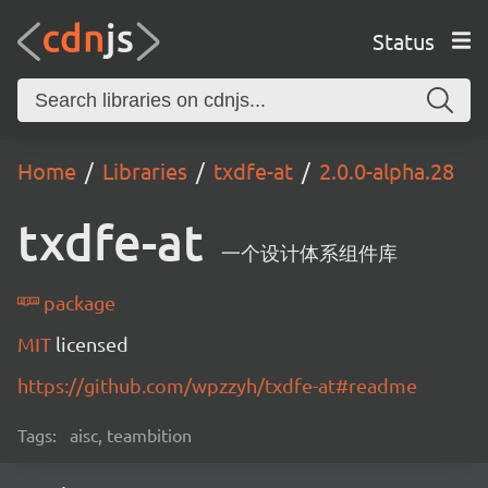
Status
Home
Libraries
txdfe-at
2.0.0-alpha.28
txdfe-at
一个设计体系组件库
package
MIT
licensed
https://github.com/wpzzyh/txdfe-at#readme
Tags:
aisc, teambition