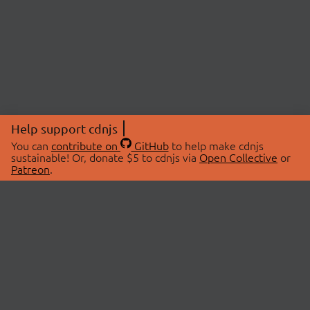
Help support cdnjs
You can
contribute on
GitHub
to help make cdnjs
sustainable! Or, donate $5 to cdnjs via
Open Collective
or
Patreon
.
© 2026 cdnjs.
ABOUT
LIBRARIES