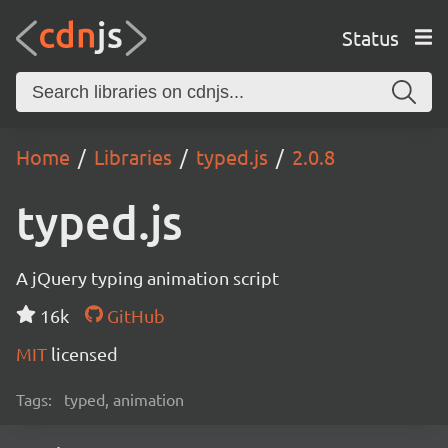
Status
Home
Libraries
typed.js
2.0.8
typed.js
A jQuery typing animation script
16k
GitHub
MIT
licensed
Tags:
typed, animation