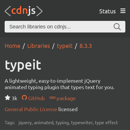
Status
Home
Libraries
typeit
8.3.3
typeit
A lightweight, easy-to-implement jQuery
animated typing plugin that types text for you.
3k
GitHub
package
General Public License
licensed
Tags:
jquery, animated, typing, typewriter, type effect