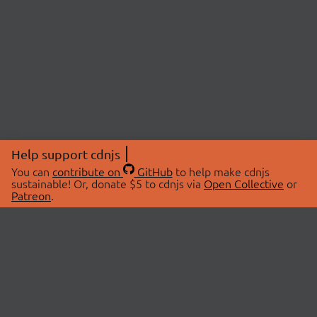
Help support cdnjs
You can
contribute on
GitHub
to help make cdnjs
sustainable! Or, donate $5 to cdnjs via
Open Collective
or
Patreon
.
© 2026 cdnjs.