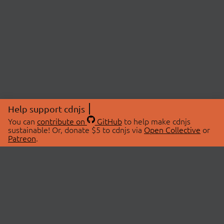
Help support cdnjs
You can
contribute on
GitHub
to help make cdnjs
sustainable! Or, donate $5 to cdnjs via
Open Collective
or
Patreon
.
© 2026 cdnjs.