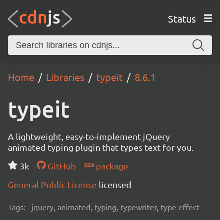
Status
Home
Libraries
typeit
8.6.1
typeit
A lightweight, easy-to-implement jQuery
animated typing plugin that types text for you.
3k
GitHub
package
General Public License
licensed
Tags:
jquery, animated, typing, typewriter, type effect