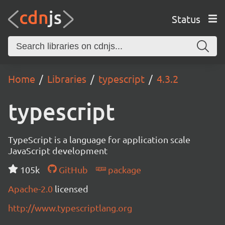
Status
Home
Libraries
typescript
4.3.2
typescript
TypeScript is a language for application scale
JavaScript development
105k
GitHub
package
Apache-2.0
licensed
http://www.typescriptlang.org