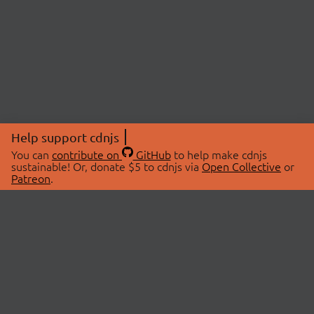
Help support cdnjs
You can
contribute on
GitHub
to help make cdnjs
sustainable! Or, donate $5 to cdnjs via
Open Collective
or
Patreon
.
© 2026 cdnjs.
ABOUT
LIBRARIES