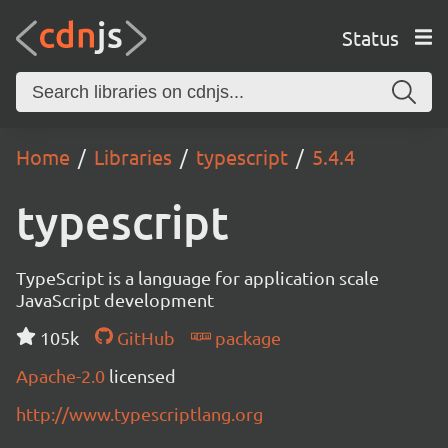
Status
Home
Libraries
typescript
5.4.4
typescript
TypeScript is a language for application scale
JavaScript development
105k
GitHub
package
Apache-2.0
licensed
http://www.typescriptlang.org