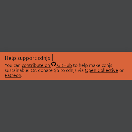
Help support cdnjs
You can
contribute on
GitHub
to help make cdnjs
sustainable! Or, donate $5 to cdnjs via
Open Collective
or
Patreon
.
© 2026 cdnjs.
ABOUT
LIBRARIES