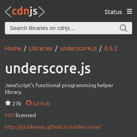
Status
Home
Libraries
underscore.js
0.5.2
underscore.js
JavaScript's functional programming helper
library.
27k
GitHub
MIT
licensed
http://jashkenas.github.io/underscore/