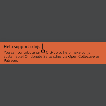
Help support cdnjs
You can
contribute on
GitHub
to help make cdnjs
sustainable! Or, donate $5 to cdnjs via
Open Collective
or
Patreon
.
© 2026 cdnjs.
ABOUT
LIBRARIES