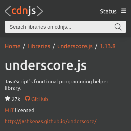
Status
Home
Libraries
underscore.js
1.13.8
underscore.js
JavaScript's functional programming helper
library.
27k
GitHub
MIT
licensed
http://jashkenas.github.io/underscore/