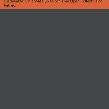
sustainable! Or, donate $5 to cdnjs via
Open Collective
or
Patreon
.
© 2026 cdnjs.
ABOUT
LIBRARIES
About Us
Search Libraries
Swag Store
API Documentation
Community Discussions
STATUS
OpenCollective
Status Page
Patreon
cdnjsStatus on Twitter
CDN Network Map
SPONSORS