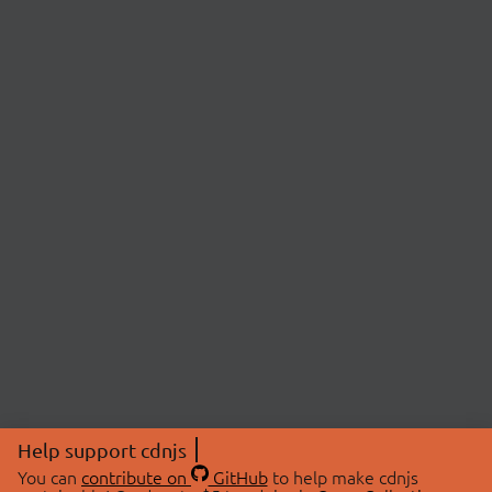
Help support cdnjs
You can
contribute on
GitHub
to help make cdnjs