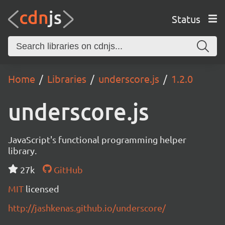
Status
Home
Libraries
underscore.js
1.2.0
underscore.js
JavaScript's functional programming helper
library.
27k
GitHub
MIT
licensed
http://jashkenas.github.io/underscore/