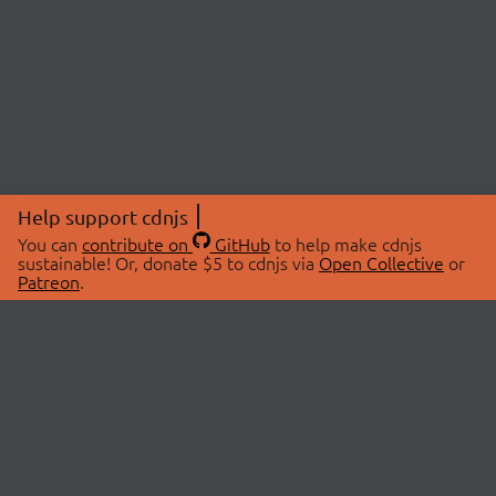
Help support cdnjs
You can
contribute on
GitHub
to help make cdnjs
sustainable! Or, donate $5 to cdnjs via
Open Collective
or
Patreon
.
© 2026 cdnjs.
ABOUT
LIBRARIES