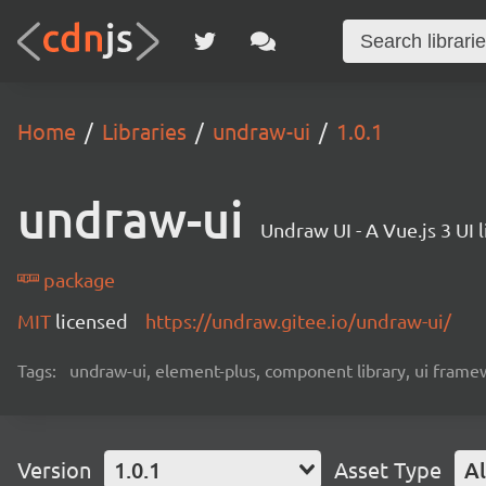
Home
Libraries
undraw-ui
1.0.1
undraw-ui
Undraw UI - A Vue.js 3 UI l
package
MIT
licensed
https://undraw.gitee.io/undraw-ui/
Tags:
undraw-ui, element-plus, component library, ui framew
Version
1.0.1
Asset Type
Al