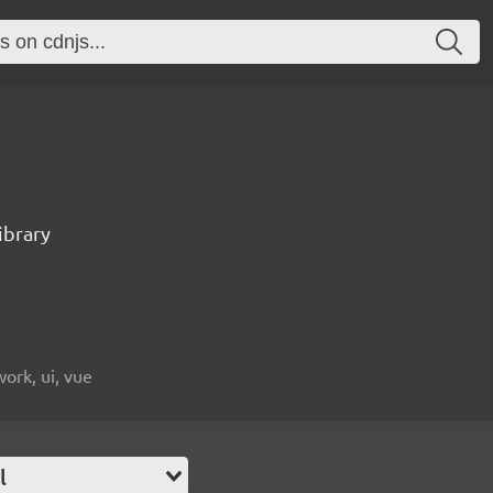
ibrary
ork, ui, vue
l