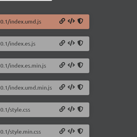
.0.1/index.umd.js
0.1/index.es.js
0.1/index.es.min.js
.0.1/index.umd.min.js
0.1/style.css
0.1/style.min.css