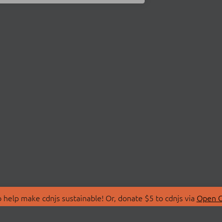
 help make cdnjs sustainable! Or, donate $5 to cdnjs via
Open C