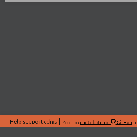
Help support cdnjs
You can
contribute on
GitHub
to