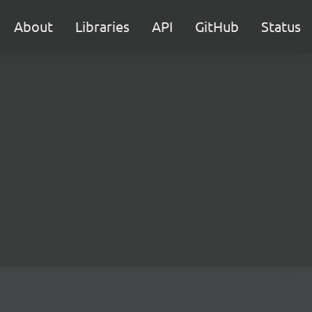
About
Libraries
API
GitHub
Status