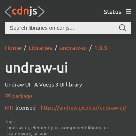
Status
Home
Libraries
undraw-ui
1.3.3
undraw-ui
Undraw UI - A Vue.js 3 UI library
package
MIT
licensed
https://undraw.gitee.io/undraw-ui/
Tags:
undraw-ui, element-plus, component library, ui
framework, ui, vue