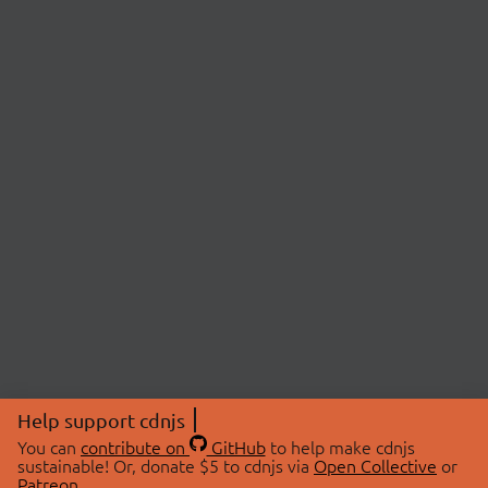
Help support cdnjs
You can
contribute on
GitHub
to help make cdnjs
sustainable! Or, donate $5 to cdnjs via
Open Collective
or
Patreon
.